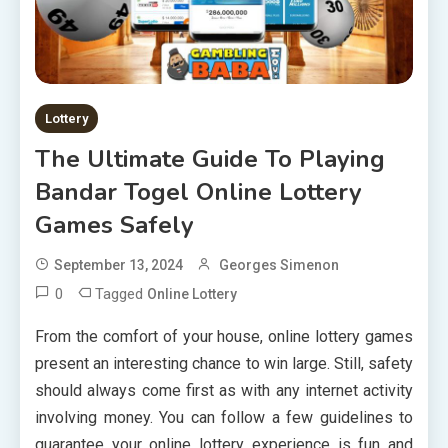
Lottery
The Ultimate Guide To Playing
Bandar Togel Online Lottery
Games Safely
September 13, 2024
Georges Simenon
0
Tagged
Online Lottery
From the comfort of your house, online lottery games
present an interesting chance to win large. Still, safety
should always come first as with any internet activity
involving money. You can follow a few guidelines to
guarantee your online lottery experience is fun and