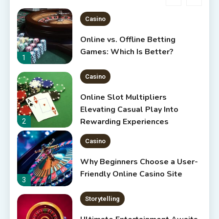
Casino
Online vs. Offline Betting
Games: Which Is Better?
1
Casino
Online Slot Multipliers
Elevating Casual Play Into
Rewarding Experiences
2
Casino
Why Beginners Choose a User-
Friendly Online Casino Site
3
Storytelling