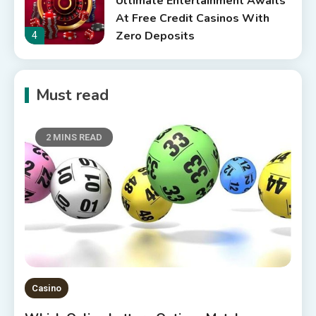
Ultimate Entertainment Awaits
At Free Credit Casinos With
Zero Deposits
4
Casino
Innovation Expands Online
Must read
Casino Features with Smarter
User Experiences
5
2 MINS READ
Casino
Online slot game thrill
increases with progressive
jackpots and frequent payouts
6
Casino
Online vs. Offline Betting
Games: Which Is Better?
Casino
1