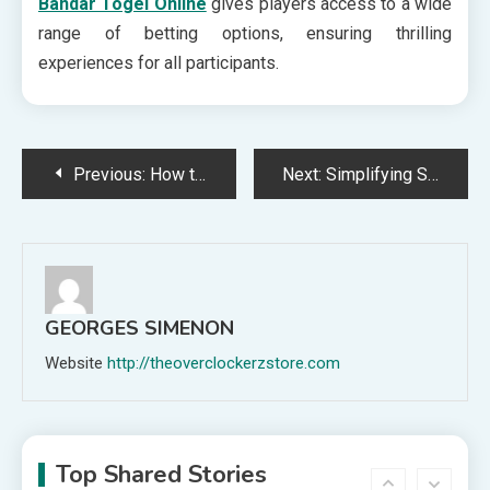
Bandar Togel Online
gives players access to a wide
Why Beginners Choose a User-
range of betting options, ensuring thrilling
Friendly Online Casino Site
experiences for all participants.
3
Storytelling
Ultimate Entertainment Awaits
Post
Previous:
How to Integrate Eat-and-Run Verification into Your Casino Safety Routine?
Next:
Simplifying Spins and Safe Deposits: Slights of Slice Success
At Free Credit Casinos With
navigation
Zero Deposits
4
Casino
Innovation Expands Online
Casino Features with Smarter
GEORGES SIMENON
User Experiences
5
Website
http://theoverclockerzstore.com
Casino
Online slot game thrill
increases with progressive
Top Shared Stories
jackpots and frequent payouts
6