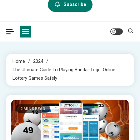
Subscribe
Home
2024
The Ultimate Guide To Playing Bandar Togel Online
Lottery Games Safely
2 MINS READ