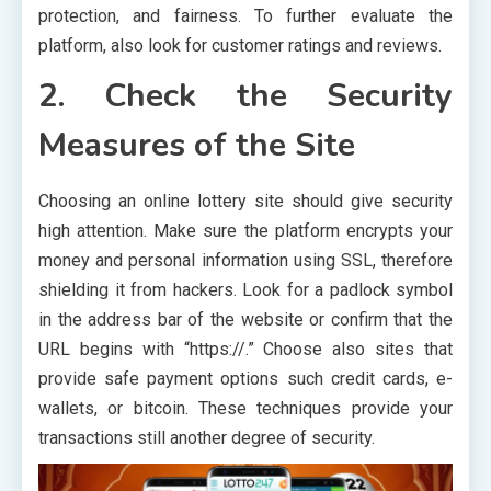
protection, and fairness. To further evaluate the
platform, also look for customer ratings and reviews.
2. Check the Security
Measures of the Site
Choosing an online lottery site should give security
high attention. Make sure the platform encrypts your
money and personal information using SSL, therefore
shielding it from hackers. Look for a padlock symbol
in the address bar of the website or confirm that the
URL begins with “https://.” Choose also sites that
provide safe payment options such credit cards, e-
wallets, or bitcoin. These techniques provide your
transactions still another degree of security.