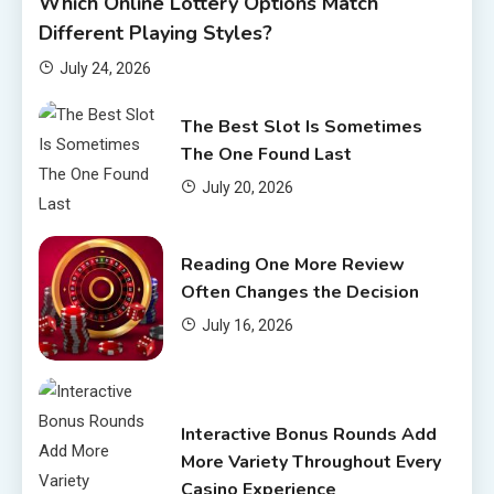
Which Online Lottery Options Match
Casino
Different Playing Styles?
Online Slot Multipliers
July 24, 2026
Elevating Casual Play Into
Rewarding Experiences
2
The Best Slot Is Sometimes
The One Found Last
Casino
July 20, 2026
Why Beginners Choose a User-
Friendly Online Casino Site
3
Reading One More Review
Storytelling
Often Changes the Decision
July 16, 2026
Ultimate Entertainment Awaits
At Free Credit Casinos With
Zero Deposits
4
Interactive Bonus Rounds Add
More Variety Throughout Every
Casino Experience