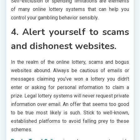
Self-exclusion or spending limitations are elements
of many online lottery systems that can help you
control your gambling behavior sensibly.
4. Alert yourself to scams
and dishonest websites.
In the realm of the online lottery, scams and bogus
websites abound. Always be cautious of emails or
messages claiming you’ve won a lottery you didn’t
enter or asking for personal information to claim a
prize. Legal lottery systems will never request private
information over email. An offer that seems too good
to be true most likely is such. Stick to well-known,
established platforms to avoid falling prey to these
schemes.
Casino