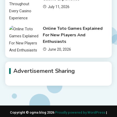
July 11, 2026
Online Toto Games Explained
For New Players And
Enthusiasts
June 20, 2026
Advertisement Sharing
Copyright © ogma blog 2026
Proudly powered by WordPress
|