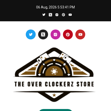
Skip
06 Aug, 2026
5:53:41 PM
to
content
The Over Clockerz Store
Smart direction for Winning casino games