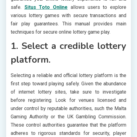
safe.
Situs Toto Online
allows users to explore
various lottery games with secure transactions and
fair play guarantees. This manual provides main
techniques for secure online lottery game play.
1. Select a credible lottery
platform.
Selecting a reliable and official lottery platform is the
first step toward playing safely. Given the abundance
of internet lottery sites, take sure to investigate
before registering. Look for venues licensed and
under control by reputable authorities, such the Malta
Gaming Authority or the UK Gambling Commission.
These control authorities guarantee that the platform
adheres to rigorous standards for security, player