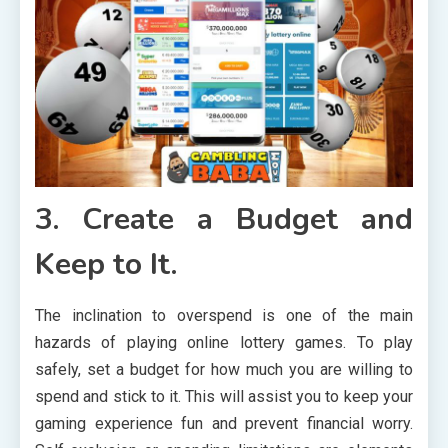
3. Create a Budget and
Keep to It.
The inclination to overspend is one of the main
hazards of playing online lottery games. To play
safely, set a budget for how much you are willing to
spend and stick to it. This will assist you to keep your
gaming experience fun and prevent financial worry.