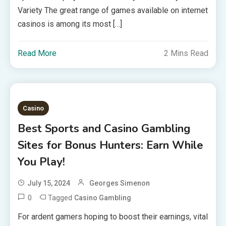
Variety The great range of games available on internet
casinos is among its most […]
Read More
2 Mins Read
Casino
Best Sports and Casino Gambling
Sites for Bonus Hunters: Earn While
You Play!
Casino
July 15, 2024
Georges Simenon
Why Beginners Choose a User-
Friendly Online Casino Site
0
Tagged
Casino Gambling
3
For ardent gamers hoping to boost their earnings, vital
Storytelling