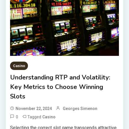
Casino
Understanding RTP and Volatility:
Key Metrics to Choose Winning
Slots
November 22, 2024
Georges Simenon
0
Tagged
Casino
Selecting the correct slot game transcends attractive