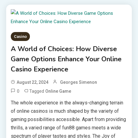
Casino
A World of Choices: How Diverse
Game Options Enhance Your Online
Casino Experience
August 22, 2024
Georges Simenon
0
Tagged
Online Game
The whole experience in the always-changing terrain
of online casinos is much shaped by the variety of
gaming possibilities accessible. Apart from providing
thrills, a varied range of fun88 games meets a wide
spectrum of player tastes and styles. The Joy of