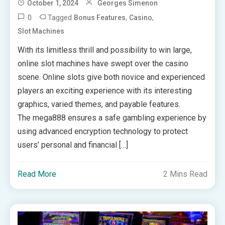
October 1, 2024
Georges Simenon
0
Tagged
,
,
Bonus Features
Casino
Slot Machines
With its limitless thrill and possibility to win large,
online slot machines have swept over the casino
scene. Online slots give both novice and experienced
players an exciting experience with its interesting
graphics, varied themes, and payable features.
The mega888 ensures a safe gambling experience by
using advanced encryption technology to protect
users’ personal and financial […]
Read More
2 Mins Read