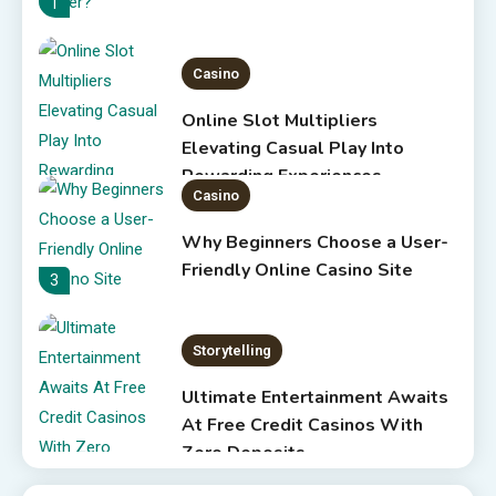
1
Casino
Online Slot Multipliers
Elevating Casual Play Into
Rewarding Experiences
Casino
2
Why Beginners Choose a User-
Friendly Online Casino Site
3
Storytelling
Ultimate Entertainment Awaits
At Free Credit Casinos With
Zero Deposits
Casino
4