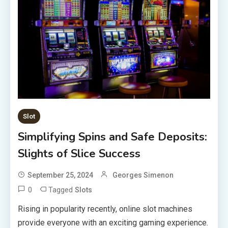
Slot
Simplifying Spins and Safe Deposits:
Slights of Slice Success
September 25, 2024
Georges Simenon
0
Tagged
Slots
Rising in popularity recently, online slot machines
provide everyone with an exciting gaming experience.