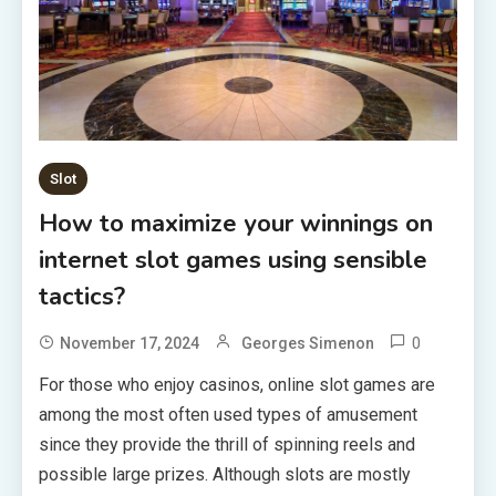
Slot
How to maximize your winnings on
internet slot games using sensible
tactics?
0
November 17, 2024
Georges Simenon
For those who enjoy casinos, online slot games are
among the most often used types of amusement
since they provide the thrill of spinning reels and
possible large prizes. Although slots are mostly