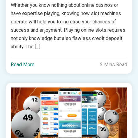
Whether you know nothing about online casinos or
have expertise playing, knowing how slot machines
operate will help you to increase your chances of
success and enjoyment. Playing online slots requires
not only knowledge but also flawless credit deposit
ability. The […]
Read More
2 Mins Read