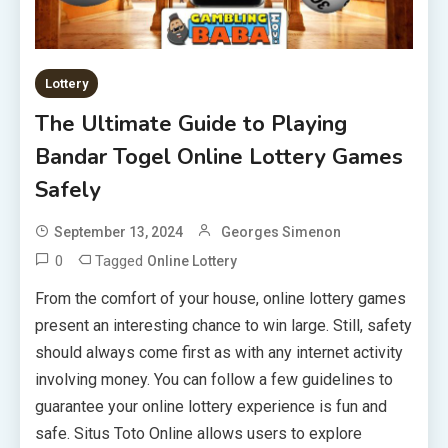
Lottery
The Ultimate Guide to Playing
Bandar Togel Online Lottery Games
Safely
September 13, 2024
Georges Simenon
0
Tagged
Online Lottery
From the comfort of your house, online lottery games
present an interesting chance to win large. Still, safety
should always come first as with any internet activity
involving money. You can follow a few guidelines to
guarantee your online lottery experience is fun and
safe. Situs Toto Online allows users to explore