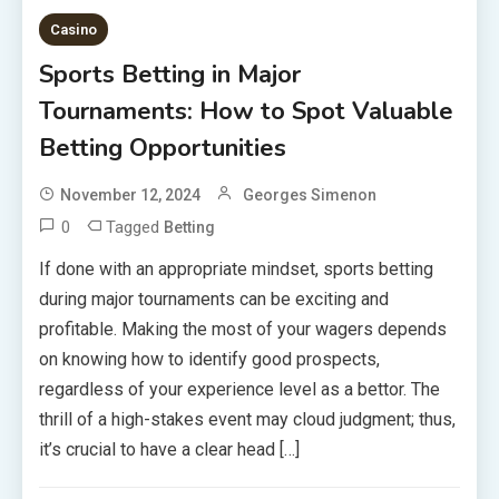
Casino
Sports Betting in Major
Tournaments: How to Spot Valuable
Betting Opportunities
November 12, 2024
Georges Simenon
0
Tagged
Betting
If done with an appropriate mindset, sports betting
during major tournaments can be exciting and
profitable. Making the most of your wagers depends
on knowing how to identify good prospects,
regardless of your experience level as a bettor. The
thrill of a high-stakes event may cloud judgment; thus,
it’s crucial to have a clear head […]