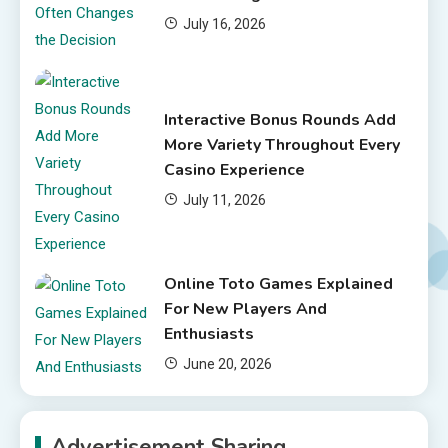
July 16, 2026
Casino
Why Beginners Choose a User-
Friendly Online Casino Site
3
Interactive Bonus Rounds Add
More Variety Throughout Every
Storytelling
Casino Experience
Ultimate Entertainment Awaits
July 11, 2026
At Free Credit Casinos With
Zero Deposits
4
Online Toto Games Explained
For New Players And
Enthusiasts
June 20, 2026
Advertisement Sharing