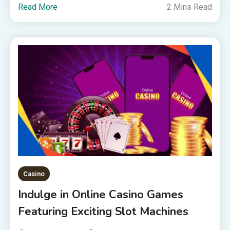
Read More
2 Mins Read
Casino
Indulge in Online Casino Games
Featuring Exciting Slot Machines