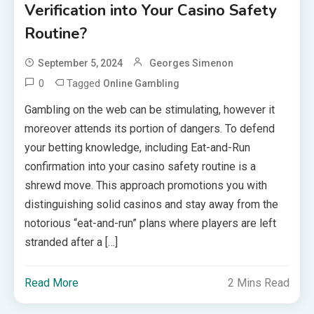
Verification into Your Casino Safety
Routine?
September 5, 2024
Georges Simenon
0
Tagged
Online Gambling
Gambling on the web can be stimulating, however it
moreover attends its portion of dangers. To defend
your betting knowledge, including Eat-and-Run
confirmation into your casino safety routine is a
shrewd move. This approach promotions you with
distinguishing solid casinos and stay away from the
notorious “eat-and-run” plans where players are left
stranded after a […]
Read More
2 Mins Read