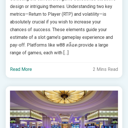
design or intriguing themes. Understanding two key
metrics—Return to Player (RTP) and volatility—is
absolutely crucial if you wish to increase your
chances of success. These elements guide your
estimate of a slot game’s gameplay experience and
pay-off. Platforms like w88 สล็อต provide a large
range of games, each with […]
Read More
2 Mins Read