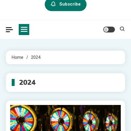
Subscribe
Home
2024
2024