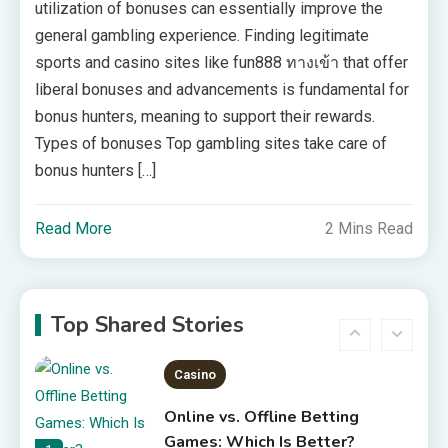
utilization of bonuses can essentially improve the
general gambling experience. Finding legitimate
Ultimate Entertainment Awaits
At Free Credit Casinos With
sports and casino sites like fun888 ทางเข้า that offer
Zero Deposits
4
liberal bonuses and advancements is fundamental for
bonus hunters, meaning to support their rewards.
Casino
Types of bonuses Top gambling sites take care of
Innovation Expands Online
bonus hunters […]
Casino Features with Smarter
User Experiences
5
Read More
2 Mins Read
Casino
Online slot game thrill
increases with progressive
Top Shared Stories
jackpots and frequent payouts
6
Casino
Online vs. Offline Betting
Games: Which Is Better?