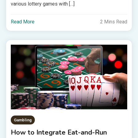
various lottery games with […]
Read More
2 Mins Read
Gambling
How to Integrate Eat-and-Run