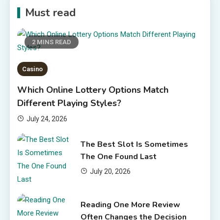
Innovation Expands Online
Must read
Casino Features with Smarter
User Experiences
5
2 MINS READ
Casino
Online slot game thrill
Casino
increases with progressive
Which Online Lottery Options Match
jackpots and frequent payouts
6
Different Playing Styles?
Casino
July 24, 2026
Online vs. Offline Betting
The Best Slot Is Sometimes
Games: Which Is Better?
1
The One Found Last
July 20, 2026
Casino
Online Slot Multipliers
Elevating Casual Play Into
Reading One More Review
Rewarding Experiences
Often Changes the Decision
2