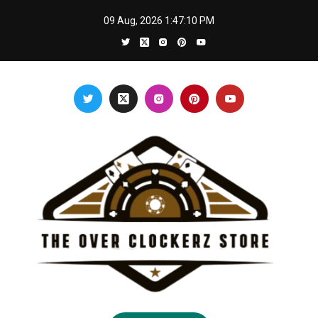
Skip
09 Aug, 2026
1:47:11 PM
to
content
The Over Clockerz Store
Smart direction for Winning casino games