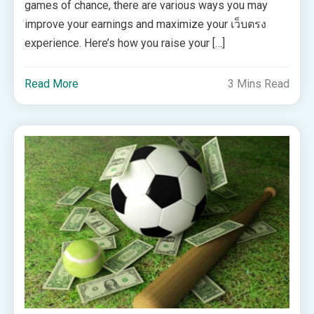
games of chance, there are various ways you may
improve your earnings and maximize your เว็บตรง
experience. Here’s how you raise your […]
Read More
3 Mins Read