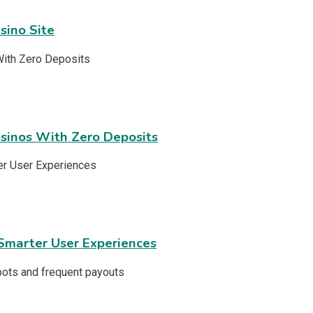
sino Site
asinos With Zero Deposits
Smarter User Experiences