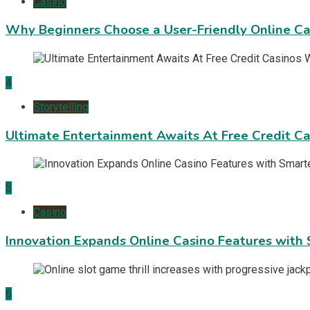
Casino
Why Beginners Choose a User-Friendly Online Ca
4
Storytelling
Ultimate Entertainment Awaits At Free Credit C
5
Casino
Innovation Expands Online Casino Features with 
6