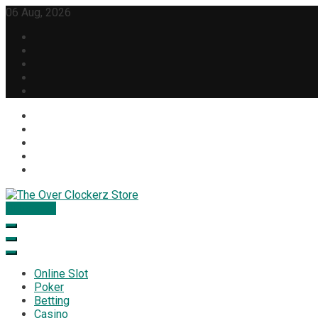
Skip
06 Aug, 2026
to
content
Subscribe
The Over Clockerz Store
Smart direction for Winning casino games
Online Slot
Poker
Betting
Casino