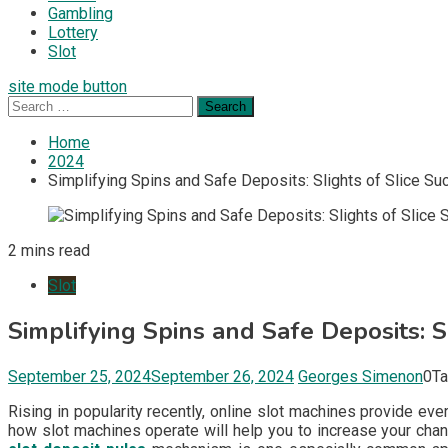
Gambling
Lottery
Slot
site mode button
Search
for:
Home
2024
Simplifying Spins and Safe Deposits: Slights of Slice S
2 mins read
Slot
Simplifying Spins and Safe Deposits: S
September 25, 2024
September 26, 2024
Georges Simenon
0
T
Rising in popularity recently, online slot machines provide e
how slot machines operate will help you to increase your chan