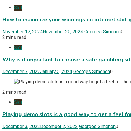
Slot
How to maximize your winnings on internet slot g
November 17, 2024
November 20, 2024
Georges Simenon
0
2 mins read
Slot
Why is it important to choose a safe gambling si
December 7, 2022
January 5, 2024
Georges Simenon
0
2 mins read
Slot
Playing demo slots is a good way to get a feel fo
December 3, 2022
December 2, 2022
Georges Simenon
0