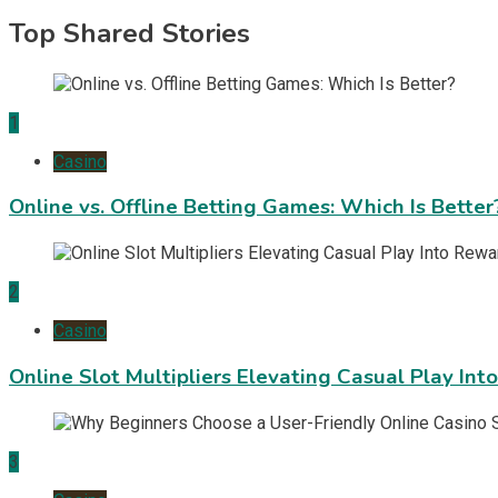
Top Shared Stories
1
Casino
Online vs. Offline Betting Games: Which Is Better
2
Casino
Online Slot Multipliers Elevating Casual Play In
3