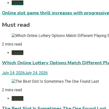
Casino
Online slot game thrill increases with progressiv
Must read
2 mins read
Casino
Which Online Lottery Options Match Different Pl
July 24, 2026
July 24, 2026
2 mins read
Casino
The Best Slot Is Sometimes The One Found Last