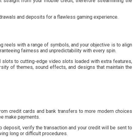
traight from your mobile credit, therefore streamlining the
hdrawals and deposits for a flawless gaming experience.
 reels with a range of symbols, and your objective is to align
teeing fairness and unpredictability with every spin.
 slots to cutting-edge video slots loaded with extra features,
ersity of themes, sound effects, and designs that maintain the
 from credit cards and bank transfers to more modern choices
free make payments.
eposit, verify the transaction and your credit will be sent to
ng long or difficult procedures.