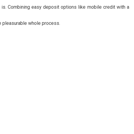
s. Combining easy deposit options like mobile credit with a
re pleasurable whole process.