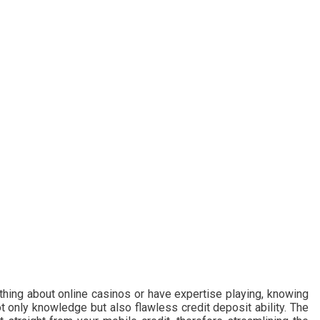
thing about online casinos or have expertise playing, knowing
 only knowledge but also flawless credit deposit ability. The