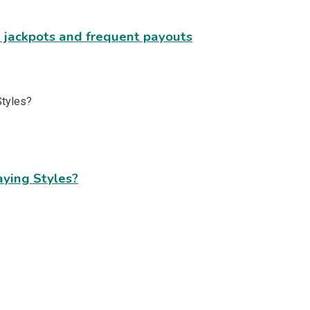
e jackpots and frequent payouts
aying Styles?