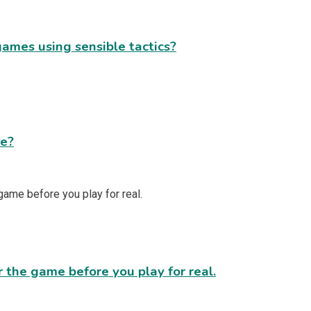
ames using sensible tactics?
te?
r the game before you play for real.