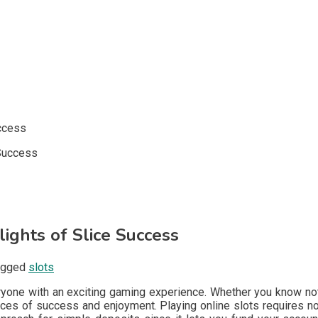
uccess
lights of Slice Success
agged
slots
veryone with an exciting gaming experience. Whether you know no
ces of success and enjoyment. Playing online slots requires not