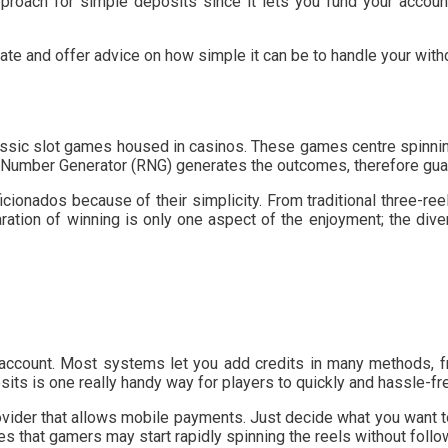
ach for simple deposits since it lets you fund your account s
rate and offer advice on how simple it can be to handle your wit
lassic slot games housed in casinos. These games centre spinning
umber Generator (RNG) generates the outcomes, therefore guaran
ionados because of their simplicity. From traditional three-reel
aration of winning is only one aspect of the enjoyment; the div
our account. Most systems let you add credits in many methods,
sits is one really handy way for players to quickly and hassle-
ider that allows mobile payments. Just decide what you want to d
that gamers may start rapidly spinning the reels without followi