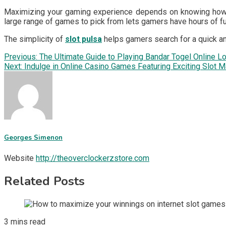
Maximizing your gaming experience depends on knowing how on
large range of games to pick from lets gamers have hours of fun
The simplicity of
slot pulsa
helps gamers search for a quick an
Post
Previous:
The Ultimate Guide to Playing Bandar Togel Online L
Next:
Indulge in Online Casino Games Featuring Exciting Slot 
navigation
Georges Simenon
Website
http://theoverclockerzstore.com
Related Posts
3 mins read