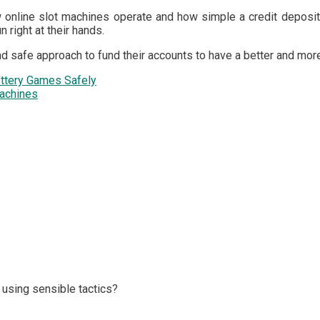
line slot machines operate and how simple a credit deposit i
 right at their hands.
d safe approach to fund their accounts to have a better and mo
ottery Games Safely
Machines