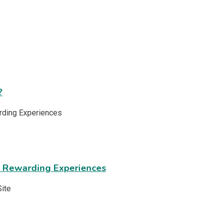
?
to Rewarding Experiences