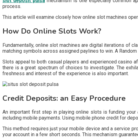
slot deposit pulsa
mechanism is one especially common appro
process.
This article will examine closely how online slot machines ope
How Do Online Slots Work?
Fundamentally, online slot machines are digital iterations of c
matching symbols across assigned paylines to win. A Random N
Slots appeal to both casual players and experienced casino afic
there is a great spectrum of choices to investigate. The exhil
freshness and interest of the experience is also important.
Credit Deposits: an Easy Procedure
An important first step in playing online slots is funding y
including mobile payments. Using mobile phone credit for depo
This method requires just your mobile device and a service prov
your account in a few short seconds. This mechanism guarantees 