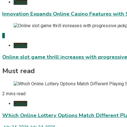
Casino
Innovation Expands Online Casino Features with 
6
Casino
Online slot game thrill increases with progressiv
Must read
2 mins read
Casino
Which Online Lottery Options Match Different Pl