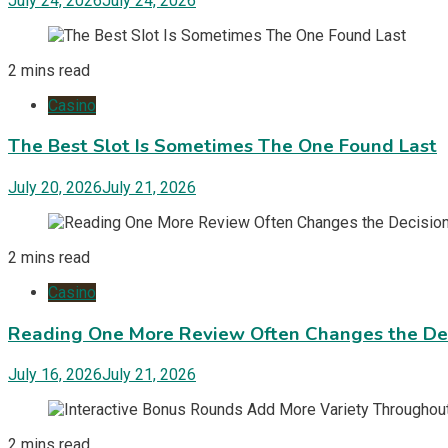
July 24, 2026
July 24, 2026
2 mins read
Casino
The Best Slot Is Sometimes The One Found Last
July 20, 2026
July 21, 2026
2 mins read
Casino
Reading One More Review Often Changes the De
July 16, 2026
July 21, 2026
2 mins read