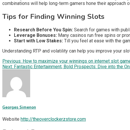
combinations will help long-term gamers hone their approach o
Tips for Finding Winning Slots
Research Before You Spin:
Search for games with publ
Leverage Bonuses:
Many casinos run free spins or pro
Start with Low Stakes:
Till you feel at ease with the g
Understanding RTP and volatility can help you improve your sl
Post
Previous:
How to maximize your winnings on internet slot game
Next:
Fantastic Entertainment, Bold Prospects: Dive into the 
navigation
Georges Simenon
Website
http://theoverclockerzstore.com