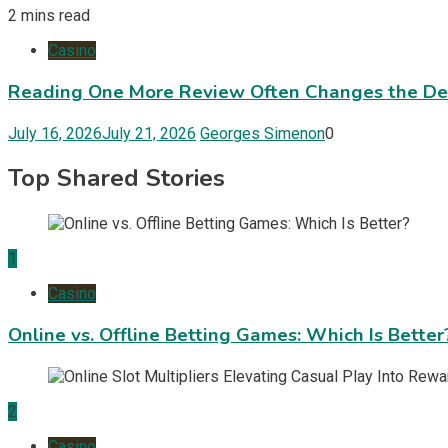
2 mins read
Casino
Reading One More Review Often Changes the De
July 16, 2026
July 21, 2026
Georges Simenon
0
Top Shared Stories
1
Casino
Online vs. Offline Betting Games: Which Is Better
2
Casino