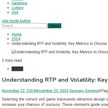
Gambling
Lottery
Slot
site mode button
Search
for:
Home
2024
Understanding RTP and Volatility: Key Metrics to Choose
2 mins read
Casino
Understanding RTP and Volatility: Ke
November 22, 2024
November 25, 2024
Georges Simenon
0
Ta
Selecting the correct slot game transcends attractive design o
increase your chances of success. These elements guide your