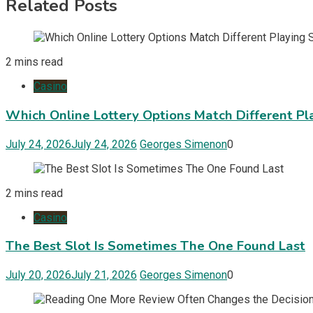
Related Posts
2 mins read
Casino
Which Online Lottery Options Match Different Pl
July 24, 2026
July 24, 2026
Georges Simenon
0
2 mins read
Casino
The Best Slot Is Sometimes The One Found Last
July 20, 2026
July 21, 2026
Georges Simenon
0