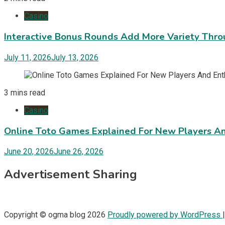
Casino
Interactive Bonus Rounds Add More Variety Thro
July 11, 2026
July 13, 2026
3 mins read
Casino
Online Toto Games Explained For New Players An
June 20, 2026
June 26, 2026
Advertisement Sharing
Copyright © ogma blog 2026
Proudly powered by WordPress