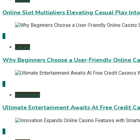
Online Slot Multipliers Elevating Casual Play In
3
Casino
Why Beginners Choose a User-Friendly Online Ca
4
Storytelling
Ultimate Entertainment Awaits At Free Credit C
5