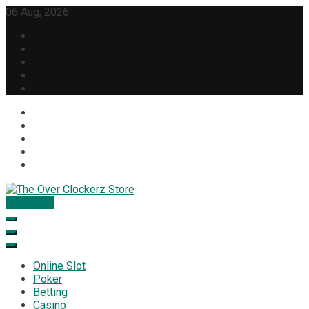
Skip
06 Aug, 2026
to
content
Subscribe
The Over Clockerz Store
Smart direction for Winning casino games
Online Slot
Poker
Betting
Casino