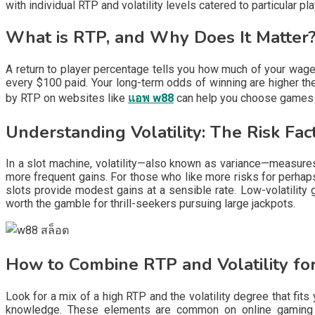
with individual RTP and volatility levels catered to particular p
What is RTP, and Why Does It Matter
A return to player percentage tells you how much of your wager
every $100 paid. Your long-term odds of winning are higher th
by RTP on websites like
แอพ w88
can help you choose games th
Understanding Volatility: The Risk Fac
In a slot machine, volatility—also known as variance—measures 
more frequent gains. For those who like more risks for perhaps 
slots provide modest gains at a sensible rate. Low-volatility 
worth the gamble for thrill-seekers pursuing large jackpots.
How to Combine RTP and Volatility f
Look for a mix of a high RTP and the volatility degree that fits
knowledge. These elements are common on online gaming sit