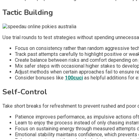
Tactic Building
Use trial rounds to test strategies without spending unnecessa
Focus on consistency rather than random aggressive tec
Track past attempts carefully to highlight positive or wea
Create balance between risks and comfort depending on 
Mix safer steps with occasional higher stakes to develop 
Adjust methods when certain approaches fail to ensure 
Consider bonuses like
100cuci
as helpful additions for 
Self-Control
Take short breaks for refreshment to prevent rushed and poor 
Patience improves performance, as impulsive actions oft
Learn to enjoy the process instead of only chasing instan
Focus on sustaining energy through measured attempts du
Emotional stability maintains confidence, which prevents