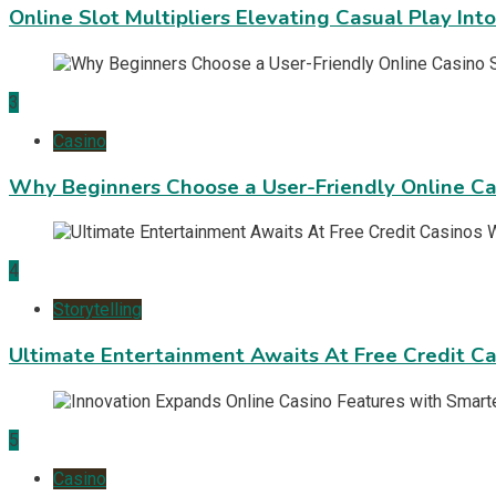
Online Slot Multipliers Elevating Casual Play In
3
Casino
Why Beginners Choose a User-Friendly Online Ca
4
Storytelling
Ultimate Entertainment Awaits At Free Credit C
5
Casino