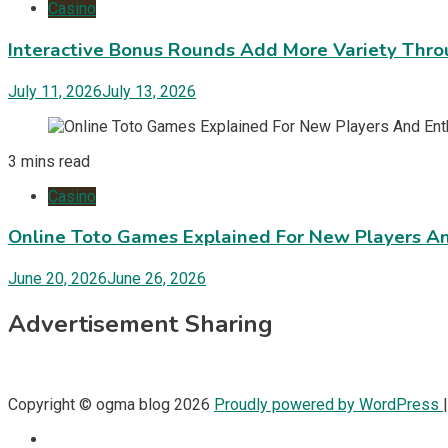
Casino
Interactive Bonus Rounds Add More Variety Thro
July 11, 2026
July 13, 2026
3 mins read
Casino
Online Toto Games Explained For New Players An
June 20, 2026
June 26, 2026
Advertisement Sharing
Copyright © ogma blog 2026
Proudly powered by WordPress