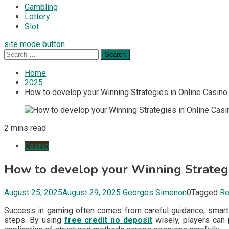
Gambling
Lottery
Slot
site mode button
Search
for:
Home
2025
How to develop your Winning Strategies in Online Casino
2 mins read
Casino
How to develop your Winning Strategi
August 25, 2025
August 29, 2025
Georges Simenon
0
Tagged
Re
Success in gaming often comes from careful guidance, smart 
steps. By using
free credit no deposit
wisely, players can 