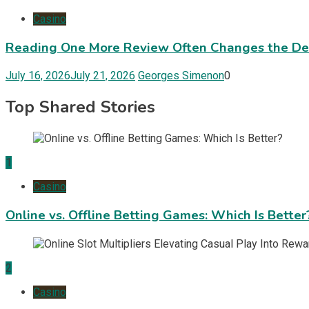
Casino
Reading One More Review Often Changes the De
July 16, 2026
July 21, 2026
Georges Simenon
0
Top Shared Stories
1
Casino
Online vs. Offline Betting Games: Which Is Better
2
Casino