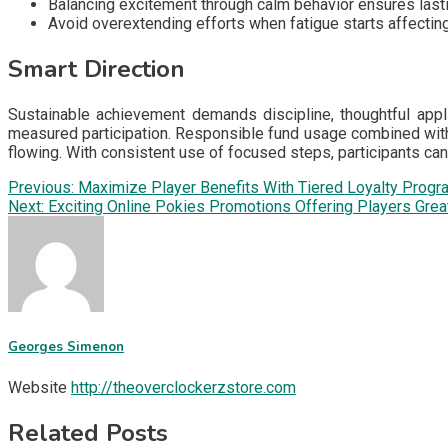
Balancing excitement through calm behavior ensures last
Avoid overextending efforts when fatigue starts affecting
Smart Direction
Sustainable achievement demands discipline, thoughtful applic
measured participation. Responsible fund usage combined with
flowing. With consistent use of focused steps, participants can 
Post
Previous:
Maximize Player Benefits With Tiered Loyalty Prog
Next:
Exciting Online Pokies Promotions Offering Players Grea
navigation
Georges Simenon
Website
http://theoverclockerzstore.com
Related Posts