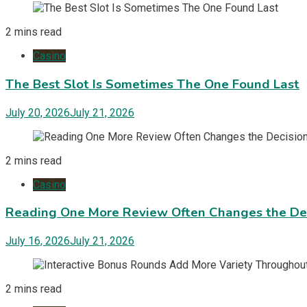
2 mins read
Casino
The Best Slot Is Sometimes The One Found Last
July 20, 2026
July 21, 2026
2 mins read
Casino
Reading One More Review Often Changes the De
July 16, 2026
July 21, 2026
2 mins read