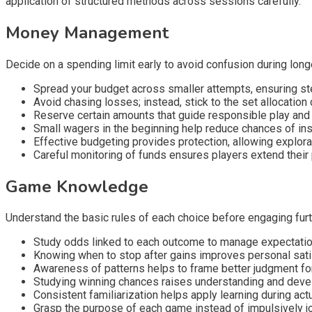
application of structured methods across sessions carefully.
Money Management
Decide on a spending limit early to avoid confusion during long
Spread your budget across smaller attempts, ensuring st
Avoid chasing losses; instead, stick to the set allocation 
Reserve certain amounts that guide responsible play and 
Small wagers in the beginning help reduce chances of inst
Effective budgeting provides protection, allowing explorati
Careful monitoring of funds ensures players extend their p
Game Knowledge
Understand the basic rules of each choice before engaging furt
Study odds linked to each outcome to manage expectations
Knowing when to stop after gains improves personal sati
Awareness of patterns helps to frame better judgment fo
Studying winning chances raises understanding and develo
Consistent familiarization helps apply learning during actu
Grasp the purpose of each game instead of impulsively joi