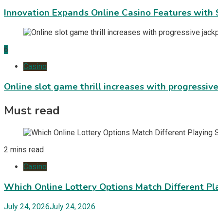
Innovation Expands Online Casino Features with 
6
Casino
Online slot game thrill increases with progressiv
Must read
2 mins read
Casino
Which Online Lottery Options Match Different Pl
July 24, 2026
July 24, 2026