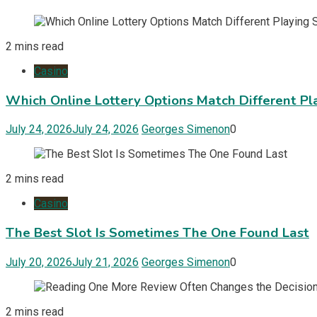
2 mins read
Casino
Which Online Lottery Options Match Different Pl
July 24, 2026
July 24, 2026
Georges Simenon
0
2 mins read
Casino
The Best Slot Is Sometimes The One Found Last
July 20, 2026
July 21, 2026
Georges Simenon
0
2 mins read