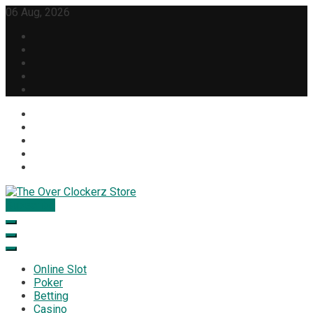
Skip
06 Aug, 2026
to
content
Subscribe
The Over Clockerz Store
Smart direction for Winning casino games
Online Slot
Poker
Betting
Casino