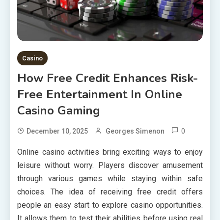
Casino
How Free Credit Enhances Risk-
Free Entertainment In Online
Casino Gaming
0
December 10, 2025
Georges Simenon
Online casino activities bring exciting ways to enjoy
leisure without worry. Players discover amusement
through various games while staying within safe
choices. The idea of receiving free credit offers
people an easy start to explore casino opportunities.
It allows them to test their abilities before using real