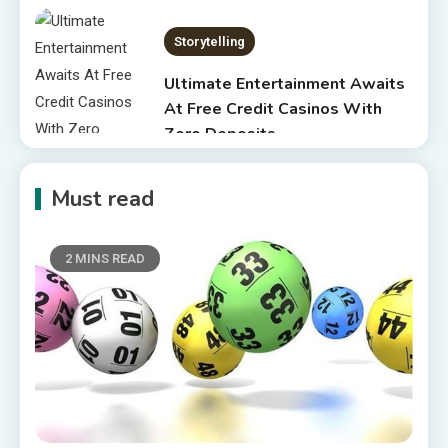
Storytelling
Ultimate Entertainment Awaits
At Free Credit Casinos With
Zero Deposits
Casino
4
Innovation Expands Online
Must read
Casino Features with Smarter
User Experiences
5
2 MINS READ
Casino
Online slot game thrill
increases with progressive
jackpots and frequent payouts
6
Casino
Online vs. Offline Betting