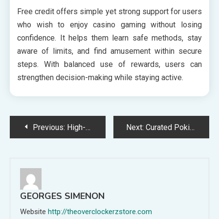
Free credit offers simple yet strong support for users
who wish to enjoy casino gaming without losing
confidence. It helps them learn safe methods, stay
aware of limits, and find amusement within secure
steps. With balanced use of rewards, users can
strengthen decision-making while staying active.
Post
Previous:
High-Volatility Real Money Pokies Capturing the Passion of Skilled Risk Enthusiasts
Next:
Curated Pokies Selections Featuring Diverse Mechanics And Payout Structures Options
navigation
GEORGES SIMENON
Website
http://theoverclockerzstore.com