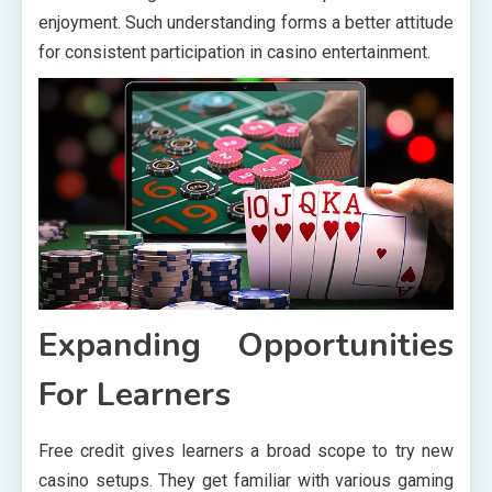
enjoyment. Such understanding forms a better attitude
for consistent participation in casino entertainment.
Expanding Opportunities
For Learners
Free credit gives learners a broad scope to try new
casino setups. They get familiar with various gaming