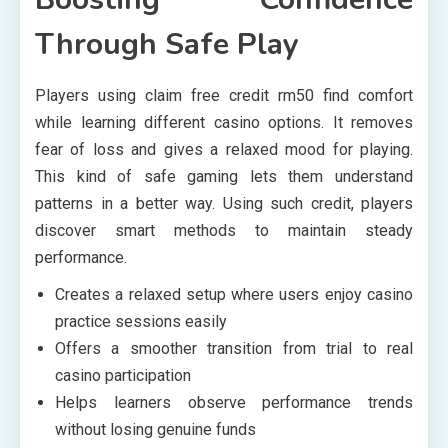
Through Safe Play
Players using claim free credit rm50 find comfort
while learning different casino options. It removes
fear of loss and gives a relaxed mood for playing.
This kind of safe gaming lets them understand
patterns in a better way. Using such credit, players
discover smart methods to maintain steady
performance.
Creates a relaxed setup where users enjoy casino
practice sessions easily
Offers a smoother transition from trial to real
casino participation
Helps learners observe performance trends
without losing genuine funds