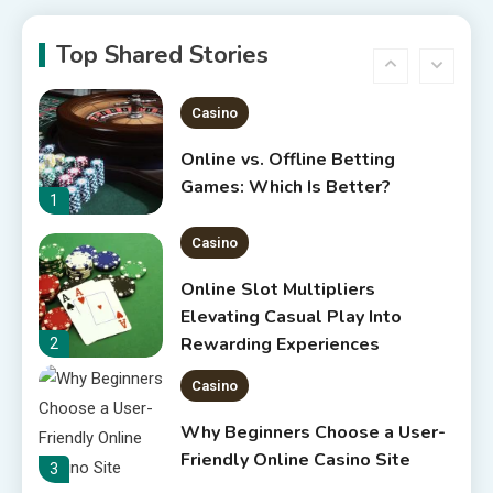
Online slot game thrill
increases with progressive
Top Shared Stories
jackpots and frequent payouts
6
Casino
Online vs. Offline Betting
Games: Which Is Better?
1
Casino
Online Slot Multipliers
Elevating Casual Play Into
Rewarding Experiences
2
Casino
Why Beginners Choose a User-
Friendly Online Casino Site
3