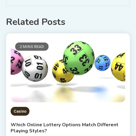
Related Posts
2 MINS READ
Casino
Which Online Lottery Options Match Different
Playing Styles?