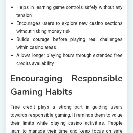
Helps in learning game controls safely without any
tension
Encourages users to explore new casino sections
without risking money risk
Builds courage before playing real challenges
within casino areas
Allows longer playing hours through extended free
credits availability
Encouraging Responsible
Gaming Habits
Free credit plays a strong part in guiding users
towards responsible gaming. It reminds them to value
their limits while playing casino activities. People
learn to manage their time and keep focus on safe