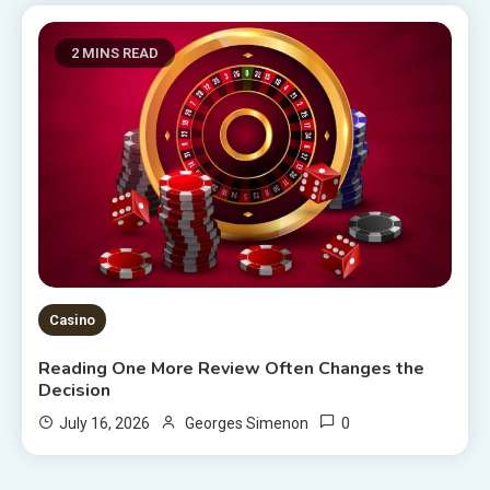
2 MINS READ
Casino
Why Beginners Choose a User-
Friendly Online Casino Site
3
Storytelling
Ultimate Entertainment Awaits
At Free Credit Casinos With
Zero Deposits
4
Casino
Casino
Innovation Expands Online
Reading One More Review Often Changes the
Decision
Casino Features with Smarter
User Experiences
5
0
July 16, 2026
Georges Simenon
Casino