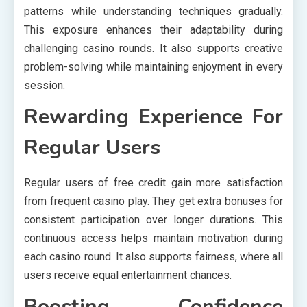
patterns while understanding techniques gradually.
This exposure enhances their adaptability during
challenging casino rounds. It also supports creative
problem-solving while maintaining enjoyment in every
session.
Rewarding Experience For
Regular Users
Regular users of free credit gain more satisfaction
from frequent casino play. They get extra bonuses for
consistent participation over longer durations. This
continuous access helps maintain motivation during
each casino round. It also supports fairness, where all
users receive equal entertainment chances.
Boosting Confidence