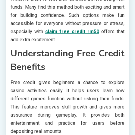
funds. Many find this method both exciting and smart
for building confidence. Such options make fun
accessible for everyone without pressure or stress,
especially with
claim free credit rm50
offers that
add extra excitement.
Understanding Free Credit
Benefits
Free credit gives beginners a chance to explore
casino activities easily. It helps users learn how
different games function without risking their funds.
This feature improves skill growth and gives more
assurance during gameplay. It provides both
entertainment and practice for users before
depositing real amounts.