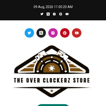
Skip
09 Aug, 2026
11:00:21 AM
to
content
The Over Clockerz Store
Smart direction for Winning casino games