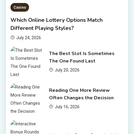
Games: Which Is Better?
Casino
1
Which Online Lottery Options Match
Casino
Different Playing Styles?
Online Slot Multipliers
July 24, 2026
Elevating Casual Play Into
Rewarding Experiences
2
The Best Slot Is Sometimes
The One Found Last
Casino
July 20, 2026
Why Beginners Choose a User-
Friendly Online Casino Site
3
Reading One More Review
Often Changes the Decision
Storytelling
July 16, 2026
Ultimate Entertainment Awaits
At Free Credit Casinos With
Zero Deposits
4