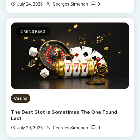
0
July 24, 2026
Georges Simenon
2 MINS READ
Casino
The Best Slot Is Sometimes The One Found
Last
0
July 20, 2026
Georges Simenon