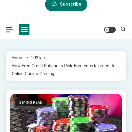
Subscribe
Home
2025
How Free Credit Enhances Risk-Free Entertainment In
Online Casino Gaming
2 MINS READ