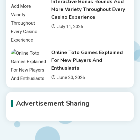
Interactive Bonus Rounds Add
More Variety Throughout Every
Casino Experience
July 11, 2026
Online Toto Games Explained
For New Players And
Enthusiasts
June 20, 2026
Advertisement Sharing