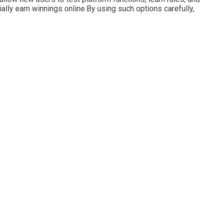
ally earn winnings online.By using such options carefully,