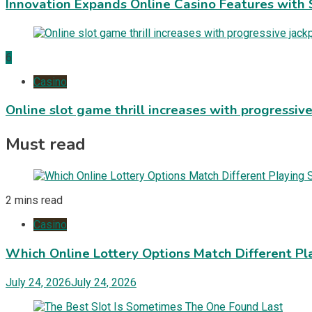
Innovation Expands Online Casino Features with 
6
Casino
Online slot game thrill increases with progressiv
Must read
2 mins read
Casino
Which Online Lottery Options Match Different Pl
July 24, 2026
July 24, 2026