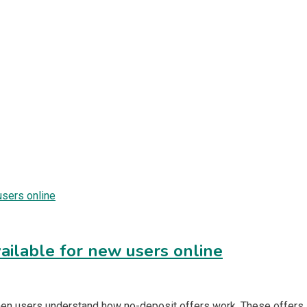
vailable for new users online
 users understand how no-deposit offers work. These offers all