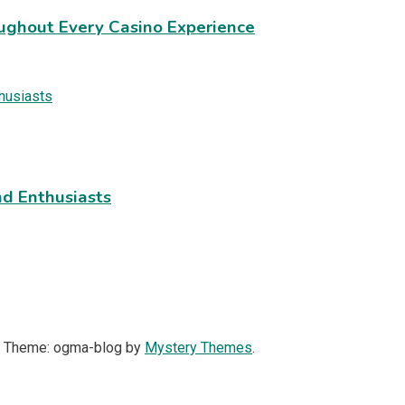
ughout Every Casino Experience
d Enthusiasts
|
Theme: ogma-blog by
Mystery Themes
.