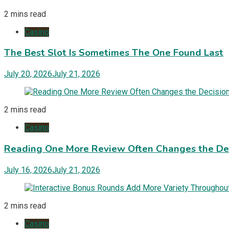
2 mins read
Casino
The Best Slot Is Sometimes The One Found Last
July 20, 2026
July 21, 2026
2 mins read
Casino
Reading One More Review Often Changes the De
July 16, 2026
July 21, 2026
2 mins read
Casino