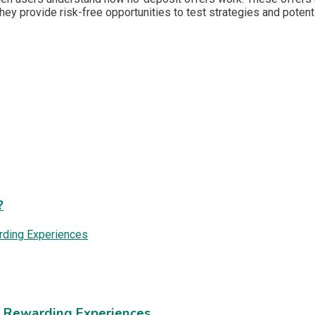
hey provide risk-free opportunities to test strategies and potenti
?
to Rewarding Experiences