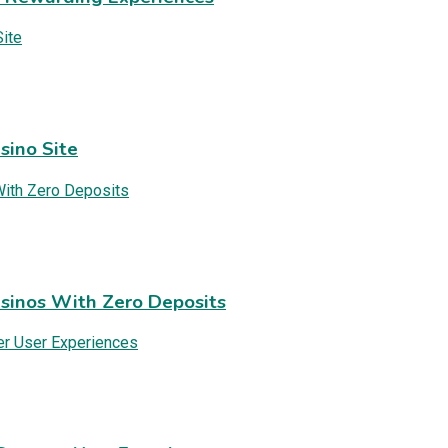
sino Site
asinos With Zero Deposits