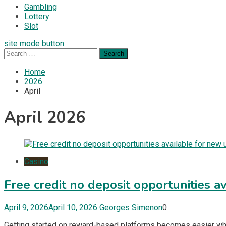
Gambling
Lottery
Slot
site mode button
Search
for:
Home
2026
April
April 2026
Casino
Free credit no deposit opportunities a
April 9, 2026
April 10, 2026
Georges Simenon
0
Getting started on reward-based platforms becomes easier when