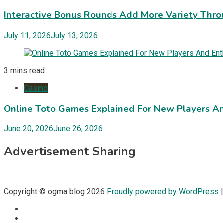
Interactive Bonus Rounds Add More Variety Thro
July 11, 2026
July 13, 2026
3 mins read
Casino
Online Toto Games Explained For New Players An
June 20, 2026
June 26, 2026
Advertisement Sharing
Copyright © ogma blog 2026
Proudly powered by WordPress