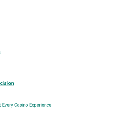
cision