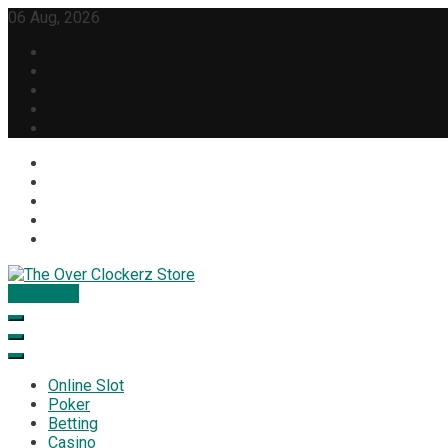
Skip
06 Aug, 2026
to
content
Subscribe
The Over Clockerz Store
Smart direction for Winning casino games
Online Slot
Poker
Betting
Casino