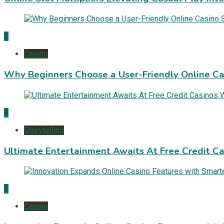
3
Casino
Why Beginners Choose a User-Friendly Online Ca
4
Storytelling
Ultimate Entertainment Awaits At Free Credit C
5
Casino