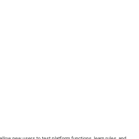
ow new users to test platform functions, learn rules, and