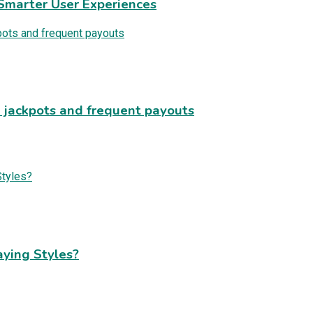
Smarter User Experiences
e jackpots and frequent payouts
aying Styles?