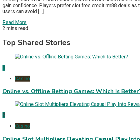
gain confidence. Players prefer slot free credit rm88 deals as t
users can avoid […]
Read More
2 mins read
Top Shared Stories
1
Casino
Online vs. Offline Betting Games: Which Is Better
2
Casino
Online Slot Multipliers Elevating Casual Play In