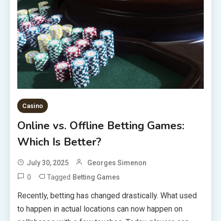
Casino
Online vs. Offline Betting Games:
Which Is Better?
July 30, 2025
Georges Simenon
0
Tagged
Betting Games
Recently, betting has changed drastically. What used
to happen in actual locations can now happen on