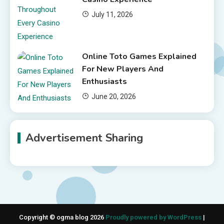
Ultimate Entertainment Awaits
July 11, 2026
At Free Credit Casinos With
Zero Deposits
4
Online Toto Games Explained
For New Players And
Enthusiasts
June 20, 2026
Advertisement Sharing
Copyright © ogma blog 2026
Proudly powered by WordPress
|