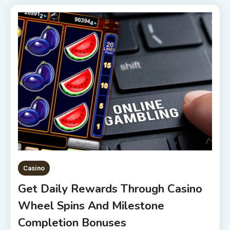
Casino
Get Daily Rewards Through Casino
Wheel Spins And Milestone
Completion Bonuses