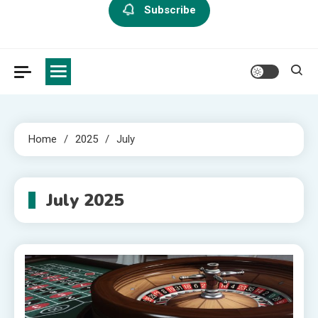
Subscribe
Home
2025
July
July 2025