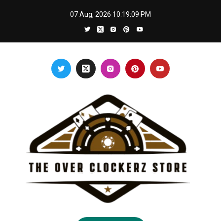
Skip
07 Aug, 2026
10:19:10 PM
to
content
The Over Clockerz Store
Smart direction for Winning casino games