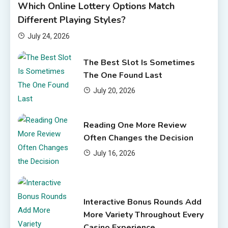
Which Online Lottery Options Match
jackpots and frequent payouts
6
Different Playing Styles?
Casino
July 24, 2026
Online vs. Offline Betting
The Best Slot Is Sometimes
Games: Which Is Better?
1
The One Found Last
July 20, 2026
Casino
Online Slot Multipliers
Elevating Casual Play Into
Reading One More Review
Rewarding Experiences
Often Changes the Decision
2
July 16, 2026
Casino
Why Beginners Choose a User-
Friendly Online Casino Site
3
Interactive Bonus Rounds Add
More Variety Throughout Every
Storytelling
Casino Experience