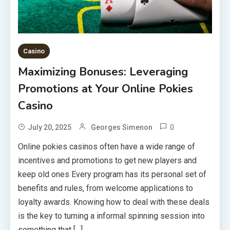
Casino
Maximizing Bonuses: Leveraging
Casino
Promotions at Your Online Pokies
Why Beginners Choose a User-
Casino
Friendly Online Casino Site
3
0
July 20, 2025
Georges Simenon
Storytelling
Online pokies casinos often have a wide range of
incentives and promotions to get new players and
Ultimate Entertainment Awaits
At Free Credit Casinos With
keep old ones Every program has its personal set of
Zero Deposits
4
benefits and rules, from welcome applications to
loyalty awards. Knowing how to deal with these deals
Casino
is the key to turning a informal spinning session into
Innovation Expands Online
something that […]