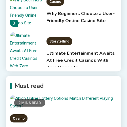
Casino
2
Why Beginners Choose a User-
Friendly Online Casino Site
3
Storytelling
Ultimate Entertainment Awaits
At Free Credit Casinos With
Zero Deposits
Casino
4
Innovation Expands Online
Must read
Casino Features with Smarter
User Experiences
5
2 MINS READ
Casino
Online slot game thrill
Casino
increases with progressive