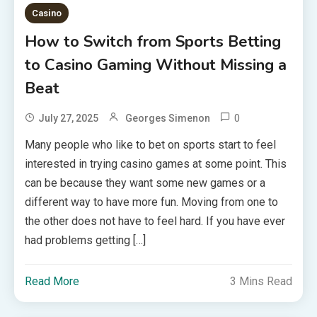
Casino
How to Switch from Sports Betting
to Casino Gaming Without Missing a
Beat
0
July 27, 2025
Georges Simenon
Many people who like to bet on sports start to feel
interested in trying casino games at some point. This
can be because they want some new games or a
different way to have more fun. Moving from one to
the other does not have to feel hard. If you have ever
had problems getting […]
Read More
3 Mins Read