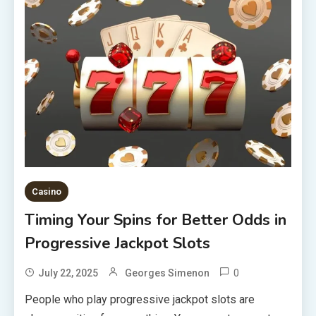
Casino
Timing Your Spins for Better Odds in
Progressive Jackpot Slots
0
July 22, 2025
Georges Simenon
People who play progressive jackpot slots are