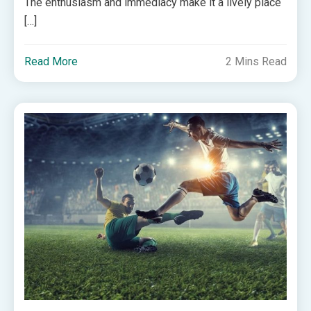
The enthusiasm and immediacy make it a lively place
[…]
Read More
2 Mins Read