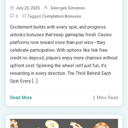
July 25, 2025
Georges Simenon
0
Tagged
Completion Bonuses
Excitement builds with every spin, and progress
unlocks bonuses that keep gameplay fresh. Casino
platforms now reward more than just wins—they
celebrate participation. With options like link free
credit no deposit, players enjoy more chances without
upfront cost. Spinning the wheel isn’t just fun, it’s
rewarding in every direction. The Thrill Behind Each
Spin Every […]
Read More
2 Mins Read