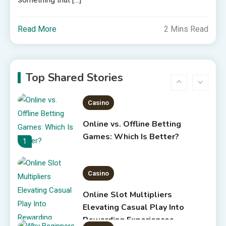
Casino Features with Smarter
User Experiences
5
Read More
2 Mins Read
Casino
Online slot game thrill
increases with progressive
Top Shared Stories
jackpots and frequent payouts
6
Casino
Online vs. Offline Betting
Games: Which Is Better?
1
Casino
Online Slot Multipliers
Elevating Casual Play Into
Rewarding Experiences