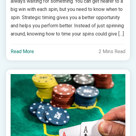
always waiting for something. You can get nearer to a
big win with each spin, but you need to know when to
spin. Strategic timing gives you a better opportunity
and helps you perform better. Instead of just spinning
around, knowing how to time your spins could give […]
Read More
2 Mins Read