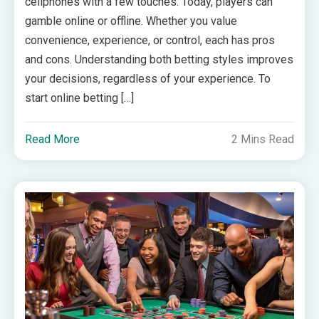
cellphones with a few touches. Today, players can
gamble online or offline. Whether you value
convenience, experience, or control, each has pros
and cons. Understanding both betting styles improves
your decisions, regardless of your experience. To
start online betting […]
Read More
2 Mins Read