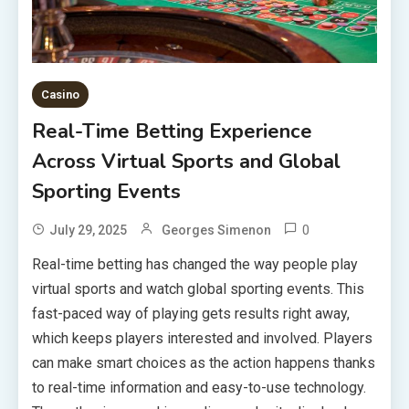
Casino
Real-Time Betting Experience
Across Virtual Sports and Global
Sporting Events
0
July 29, 2025
Georges Simenon
Real-time betting has changed the way people play
virtual sports and watch global sporting events. This
fast-paced way of playing gets results right away,
which keeps players interested and involved. Players
can make smart choices as the action happens thanks
to real-time information and easy-to-use technology.